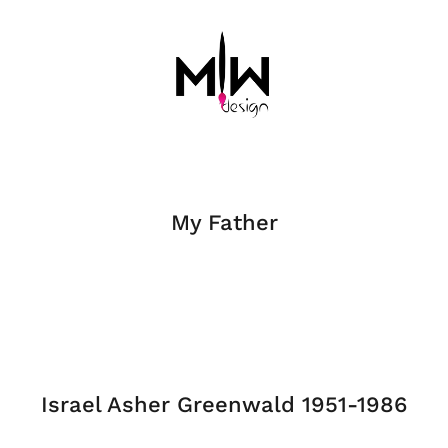
My Father
Israel Asher Greenwald 1951-1986