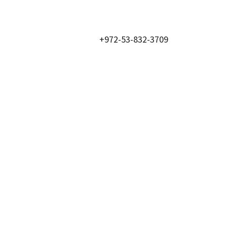
+972-53-832-3709