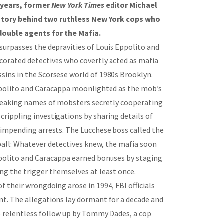
y years, former
New York Times
editor Michael
 story behind two ruthless New York cops who
double agents for the Mafia.
surpasses the depravities of Louis Eppolito and
orated detectives who covertly acted as mafia
sins in the Scorsese world of 1980s Brooklyn.
ppolito and Caracappa moonlighted as the mob’s
 leaking names of mobsters secretly cooperating
rippling investigations by sharing details of
 impending arrests. The Lucchese boss called the
 ball: Whatever detectives knew, the mafia soon
ppolito and Caracappa earned bonuses by staging
ing the trigger themselves at least once.
f their wrongdoing arose in 1994, FBI officials
nt. The allegations lay dormant for a decade and
to relentless follow up by Tommy Dades, a cop