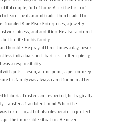
tiful couple, full of hope. After the birth of
ica to learn the diamond trade, then headed to
el founded Blue River Enterprises, a jewelry
trustworthiness, and ambition. He also ventured
 better life for his family.
 and humble. He prayed three times a day, never
ess individuals and charities — often quietly,
t was a responsibility.
d with pets — even, at one point, a pet monkey.
ure his family was always cared for no matter
with Liberia. Trusted and respected, he tragically
y transfer a fraudulent bond. When the
 was torn — loyal but also desperate to protect
scape the impossible situation. He never