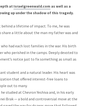
depth at
Israelgreenwald.com
as well as a
owing up under the shadow of this tragedy.
ft behind a lifetime of impact. To me, he was
 share a little about the man my father was and
 who had each lost families in the war. His birth
er who perished in the camps. Deeply devoted to
moment’s notice just to fix something as small as
iant student and a natural leader. His heart was
ization that offered interest-free loans to
ipple out to many.
he studied at Chevron Yeshiva and, in his early
Bnei Brak — a bold and controversial move at the
nd paved the way for dozens more that followed.