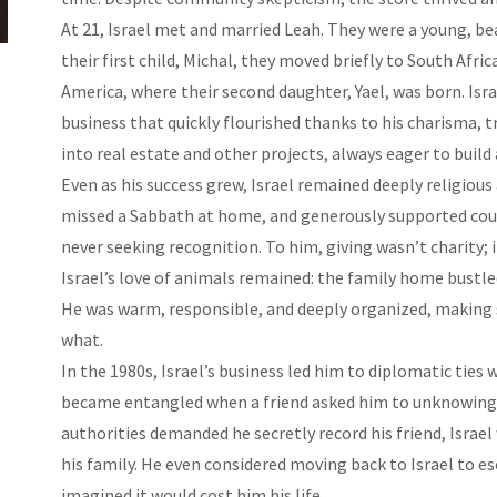
At 21, Israel met and married Leah. They were a young, beau
their first child, Michal, they moved briefly to South Afr
America, where their second daughter, Yael, was born. Isra
business that quickly flourished thanks to his charisma, 
into real estate and other projects, always eager to build a
Even as his success grew, Israel remained deeply religious
missed a Sabbath at home, and generously supported countl
never seeking recognition. To him, giving wasn’t charity; i
Israel’s love of animals remained: the family home bustle
He was warm, responsible, and deeply organized, making s
what.
In the 1980s, Israel’s business led him to diplomatic ties 
became entangled when a friend asked him to unknowingl
authorities demanded he secretly record his friend, Israel
his family. He even considered moving back to Israel to e
imagined it would cost him his life.