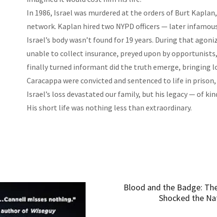
In 1986, Israel was murdered at the orders of Burt Kaplan
network. Kaplan hired two NYPD officers — later infamous 
Israel’s body wasn’t found for 19 years. During that agonizi
unable to collect insurance, preyed upon by opportunist
finally turned informant did the truth emerge, bringing l
Caracappa were convicted and sentenced to life in prison,
Israel’s loss devastated our family, but his legacy — of ki
His short life was nothing less than extraordinary.
Blood and the Badge: The
Shocked the Nat