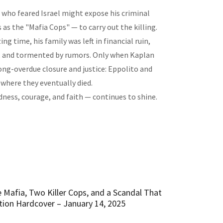
, who feared Israel might expose his criminal
as the "Mafia Cops" — to carry out the killing.
ng time, his family was left in financial ruin,
s, and tormented by rumors. Only when Kaplan
ong-overdue closure and justice: Eppolito and
 where they eventually died.
ndness, courage, and faith — continues to shine.
 Mafia, Two Killer Cops, and a Scandal That
ion Hardcover – January 14, 2025