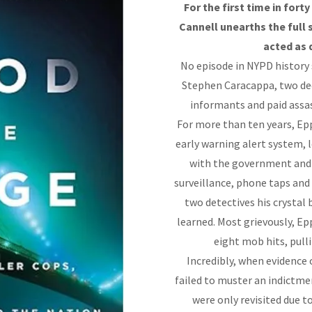
For the first time in fort
Cannell unearths the full
acted as 
No episode in NYPD history 
Stephen Caracappa, two dec
informants and paid assas
For more than ten years, E
early warning alert system,
with the government and c
surveillance, phone taps and
two detectives his crystal
learned. Most grievously, E
eight mob hits, pull
Incredibly, when evidence o
failed to muster an indictme
were only revisited due 