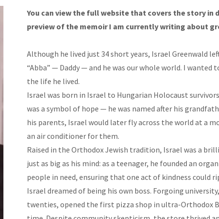
You can view the full website that covers the story in 
preview of the memoir I am currently writing about gr
Although he lived just 34 short years, Israel Greenwald le
“Abba” — Daddy — and he was our whole world. I wanted to
the life he lived.
Israel was born in Israel to Hungarian Holocaust survivors
was a symbol of hope — he was named after his grandfath
his parents, Israel would later fly across the world at a 
an air conditioner for them.
Raised in the Orthodox Jewish tradition, Israel was a brill
just as big as his mind: as a teenager, he founded an organ
people in need, ensuring that one act of kindness could r
Israel dreamed of being his own boss. Forgoing university, 
twenties, opened the first pizza shop in ultra-Orthodox 
time. Despite community skepticism, the store thrived a